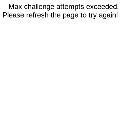
Max challenge attempts exceeded.
Please refresh the page to try again!