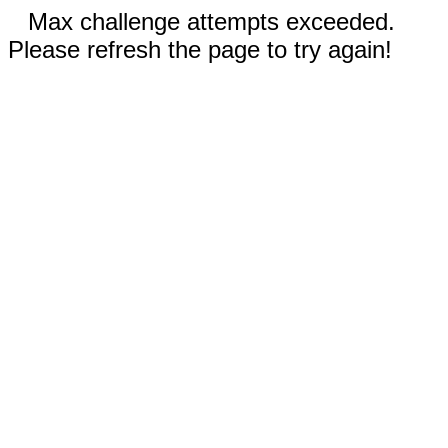
Max challenge attempts exceeded.
Please refresh the page to try again!