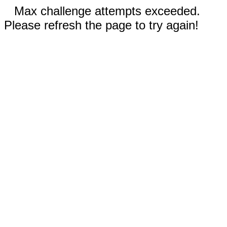
Max challenge attempts exceeded.
Please refresh the page to try again!