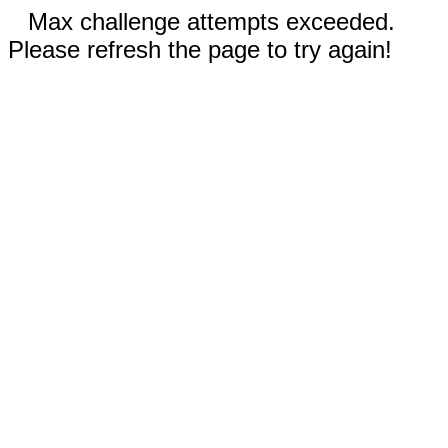
Max challenge attempts exceeded.
Please refresh the page to try again!