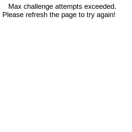
Max challenge attempts exceeded.
Please refresh the page to try again!