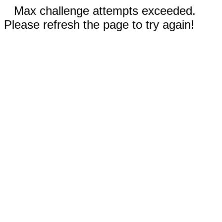
Max challenge attempts exceeded.
Please refresh the page to try again!