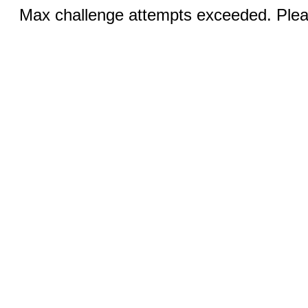
Max challenge attempts exceeded. Pleas