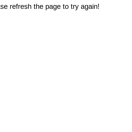
e refresh the page to try again!